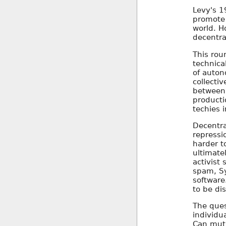
Levy's 1
promote 
world. H
decentral
This roun
technica
of auton
collectiv
between 
producti
techies i
Decentra
repressi
harder t
ultimate
activist
spam, Sy
software
to be di
The ques
individu
Can mutu