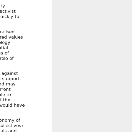
ity —
activist
uickly to
ralised
ared values
ology
tial
s of
ole of
 against
o support,
 and may
rrent
le to
f the
s would have
tonomy of
ollectives?
uals and