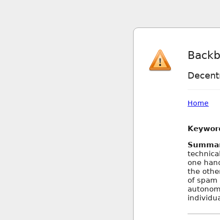
Backb
Decentr
Home
Keywor
Summa
technica
one hand
the othe
of spam 
autonomy
individu