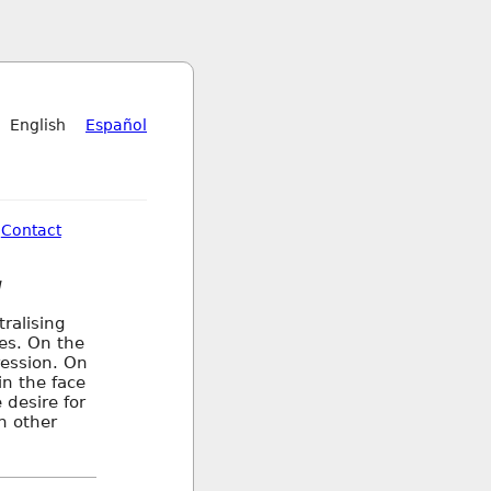
English
Español
Contact
d
ralising
ces. On the
ression. On
in the face
 desire for
n other