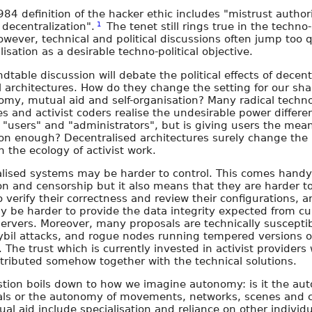
984 definition of the hacker ethic includes "mistrust author
1
decentralization".
The tenet still rings true in the techno-
owever, technical and political discussions often jump too q
isation as a desirable techno-political objective.
dtable discussion will debate the political effects of decent
l architectures. How do they change the setting for our sh
omy, mutual aid and self-organisation? Many radical techn
es and activist coders realise the undesirable power differen
"users" and "administrators", but is giving users the mean
on enough? Decentralised architectures surely change the r
n the ecology of activist work.
lised systems may be harder to control. This comes handy
on and censorship but it also means that they are harder t
o verify their correctness and review their configurations,
ly be harder to provide the data integrity expected from cu
 servers. Moreover, many proposals are technically susceptib
bil attacks, and rogue nodes running tempered versions o
. The trust which is currently invested in activist provider
stributed somehow together with the technical solutions.
tion boils down to how we imagine autonomy: is it the au
als or the autonomy of movements, networks, scenes and c
al aid include specialisation and reliance on other individ