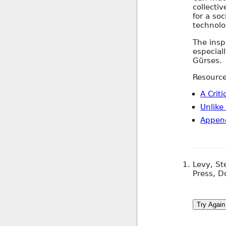
collectiv
for a soc
technolo
The insp
especial
Gürses.
Resource
A Crit
Unlike
Appen
Levy, S
Press, D
Try Again