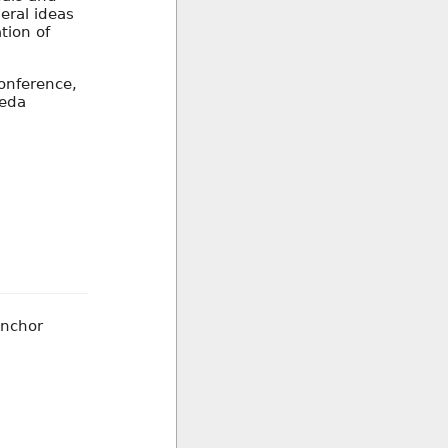
beral ideas
tion of
onference,
Seda
Anchor