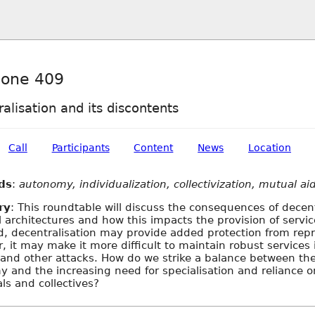
one 409
alisation and its discontents
Call
Participants
Content
News
Location
ds
:
autonomy, individualization, collectivization, mutual ai
ry
: This roundtable will discuss the consequences of decent
l architectures and how this impacts the provision of servi
, decentralisation may provide added protection from rep
r, it may make it more difficult to maintain robust services 
and other attacks. How do we strike a balance between the
 and the increasing need for specialisation and reliance o
als and collectives?