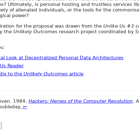
es? Ultimately, is personal hosting and trustless services li
iety of alienated individuals, or the tools for the commonisa
gical power?
iration for the proposal was drawn from the
Unlike Us #3
c
ly the
Unlikely Outcomes
research project coordinated by 
s:
ical Look at Decentralized Personal Data Architectures
 Us Reader
dix to the
Unlikely Outcomes
article
teven. 1984.
Hackers: Heroes of the Computer Revolution
. 
oubleday.
↩