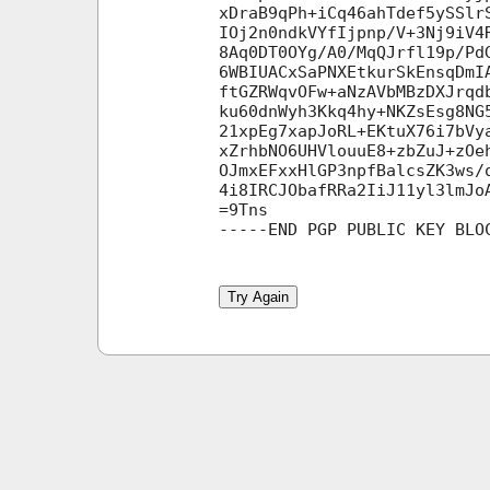
xDraB9qPh+iCq46ahTdef5ySSlr
IOj2n0ndkVYfIjpnp/V+3Nj9iV4
8Aq0DT0OYg/A0/MqQJrfl19p/Pd
6WBIUACxSaPNXEtkurSkEnsqDmI
ftGZRWqvOFw+aNzAVbMBzDXJrqd
ku60dnWyh3Kkq4hy+NKZsEsg8NG
21xpEg7xapJoRL+EKtuX76i7bVy
xZrhbNO6UHVlouuE8+zbZuJ+zOe
OJmxEFxxHlGP3npfBalcsZK3ws/
4i8IRCJObafRRa2IiJ11yl3lmJo
=9Tns

Try Again