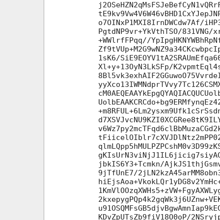
j2OSeHZN2qMsFSJeBefCyN1vQRr
tE9kv9Vw4V6W46vBHD1CxYJepJN
o7OINxP1MXI8IrnDWCdw7Af/iHP
PgtdNP9vr+YkVthTSO/831VNG/x
+WWlrfFPqq//YpIpgHKNYWBhRpN
Zf9tVUp+M2G9wNZ9a34CKcwbpcI
1sK6/SiE9EOYV1tA2SRAUmEfqa6
Xl+y+13OyN3LkSFp/K2vpmtEql4
8Bl5vk3exhAIF2GGuwoO75Vvrde
yyXco13IWMNdprTVvy7Tc126CSM
cM0AEQEAAYkEpgQYAQIACQUCUol
UolbEAAKCRCdo+bg9ERMfynqEz4
+m8RFUL+6Lm2ysxm9Ufk1cSrSsd
d7XSVJvcNU9KZI0XCGRee8tK9IL
v6Wz7py2mcTFqd6clBbMuzaCGd2
tFiicelOIblr7cXVJDlNtz2mPP0
qlmLQpp5hMULPZPCshM0v3D99zK
gKIsUrN3viNjJ1IL6jicig7siyA
jbkIS6Y3+Tcmkn/AjkJS1thjGsm
9jTfUnE7/2jLN2kzA45arMM8obn
hiEjsAoa+VkokLQr1yDG8v2YmHc
1KmVlOOzqXWHs5+zVW+FgyAXWLy
2kxepygPQp4k2gqWk3j6UZnw+VE
u91OSQMFsGB5djvBgwAmnIap9kE
KDvZpUTsZb9fiV18O0oP/2NSryj