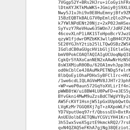
7VGgp52Y+BRs2HJru+iCoGyihFR
lDtmXYJKTkMuWKS+JGmiy0jS9XL
Nwy5J1vJhi9x0E8HuEmnyjBfx9Z
15BzEQBTkBALG7V0pEmlzQlo2Pv
k7YWlNPdENt20Njz+2xP02JmHSe
SyYvzY7ReVHuw635WOn7/JdRFZ4
46covXLnP1iAK1SToHpoBcrVJwz
qzyW1fjdwrDMZbKK3wllgBH4CPZ
5E20YGJhY2tib25lLTQwOSBzZW5
IGdldCB0aGUgcHVibGljIGtleSk
bmV0PokCOAQTAQIAIgUCUoqNpQI
CgkQr5YAXoCanNEN2xAAwNrHzN5
8sW3XMiuR0OBu/62OA1mvhJpp3h
od0kCblCe4J8AuMkPETNDg5felr
8lbQoEyiOhaPDHxSyBFClIrc+HV
/1we6cdLIQLAGVmMV8JJHTr23ph
+WP+weP0aun572GqYoXVLirIf4n
pWWB8tW/ui8BW4LU0PwFD+e3ES5
BYvGkni4MwM9uZzsBdCTWgVY8y2
AW5FcKVf1HsnjW51pGxUUpbQwtO
LVgKzMr7GGQ0Xj7gT+zAXpoWLFs
YD7VputUeq97rf/QbsssEU+BxtR
AnUEUolbEAETQNuYCGViYH41Krs
3h5Iwx5veX5gztE9kmckRQ2/7rs
qvN4QZAQ5eFKhA7gjNg38QEziot