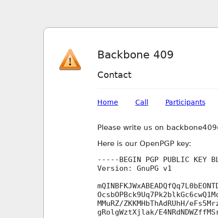
Backbone 409
Contact
Home
Call
Participants
Please write us on backbone40
Here is our OpenPGP key:
-----BEGIN PGP PUBLIC KEY BL
Version: GnuPG v1

mQINBFKJWxABEADQfQq7L0bEONT
OcsbOPBck9Uq7Pk2blkGc6cwQ1M
MMuRZ/ZKKMHbThAdRUhH/eFs5Mr
gRolgWztXjlak/E4NRdNDWZffMS