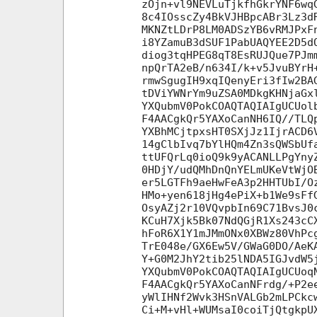
zOjn+vl9NEVLuTjkfhGkrYNF6wq
8c4IOsscZy4BkVJHBpcABr3Lz3d
MKNZtLDrP8LM0ADSzYB6vRMJPxF
i8YZamuB3dSUF1PabUAQYEE2D5d
diog3tqHPEG8qT8EsRUJQue7PJm
npQrTA2eB/n634I/k+v5JvuBYrH
rmwSgugIH9xqIQenyEri3fIw2BA
tDViYWNrYm9uZSA0MDkgKHNjaGx
YXQubmV0PokCOAQTAQIAIgUCUol
F4AACgkQr5YAXoCanNH6IQ//TLQ
YXBhMCjtpxsHT0SXjJz1IjrACD6
14gClbIvq7bYlHQm4Zn3sQWSbUf
ttUFQrLq0ioQ9k9yACANLLPgYny
0HDjY/udQMhDnQnYELmUKeVtWjO
er5LGTFh9aeHwFeA3p2HHTUbI/O
HMo+yen618jHg4ePiX+b1We9sFf
OsyAZj2r10VQvpbIn69C71BvsJ0
KCuH7Xjk5Bk07NdQGjR1Xs243cC
hFoR6X1Y1mJMmONx0XBWz80VhPc
TrE048e/GX6Ew5V/GWaG0DO/AeK
Y+G0M2JhY2tib25lNDA5IGJvdW5
YXQubmV0PokCOAQTAQIAIgUCUoq
F4AACgkQr5YAXoCanNFrdg/+P2e
yWlIHNf2Wvk3HSnVALGb2mLPCkc
Ci+M+vHl+WUMsaI0coiTjQtgkpU